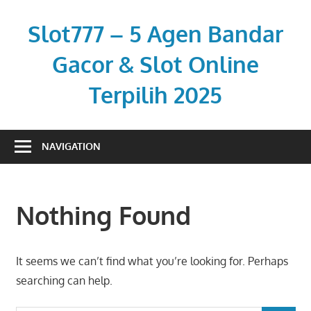
Skip
to
Slot777 – 5 Agen Bandar
content
Gacor & Slot Online
Terpilih 2025
officialmadelinecarroll.com
NAVIGATION
Nothing Found
It seems we can’t find what you’re looking for. Perhaps
searching can help.