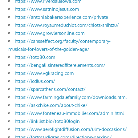
https://www.riverdaleiowa.com
https://www.satninojesus.com
https://antoniabakerexperience.com/private
https://www.royaumeduchiot.com/chiots-shihtzu/
https://www.growlersonline.com
https://cahsseffect.org/faculty/contemporary-
musicals-for-lovers-of-the-golden-age/
https://toto80.com
https://bengali.sinteredfilterelements.com/
https://www.vgkracing.com
https://icdlus.com/
https://sparcathens.com/contact/
https://www.farmingdalefamily.com/downloads.html
https://askchike.com/about-chike/
https://www.fonteneau-immobilier.com/admin.html
https://linklist.bio/toto80login
https://www.aerolightdiffusion.com/ulm-doccasions/
https://fortmardigras.com/directions-parking/