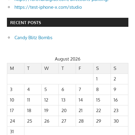
https://test-iphone-x.com/studio
RECENT POSTS
Candy Blitz Bombs
August 2026
M
T
W
T
F
S
S
1
2
3
4
5
6
7
8
9
10
11
12
13
14
15
16
17
18
19
20
21
22
23
24
25
26
27
28
29
30
31