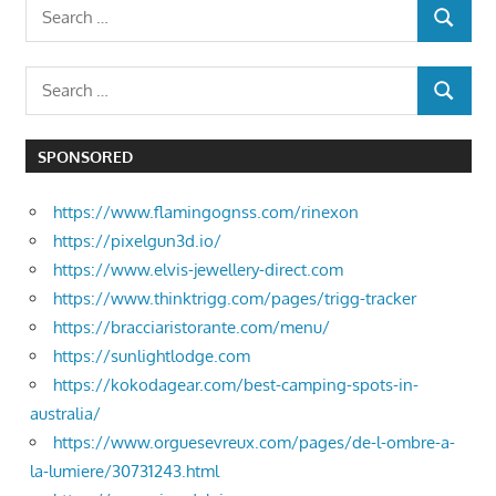
Search
SEARCH
for:
Search
SEARCH
for:
SPONSORED
https://www.flamingognss.com/rinexon
https://pixelgun3d.io/
https://www.elvis-jewellery-direct.com
https://www.thinktrigg.com/pages/trigg-tracker
https://bracciaristorante.com/menu/
https://sunlightlodge.com
https://kokodagear.com/best-camping-spots-in-
australia/
https://www.orguesevreux.com/pages/de-l-ombre-a-
la-lumiere/30731243.html